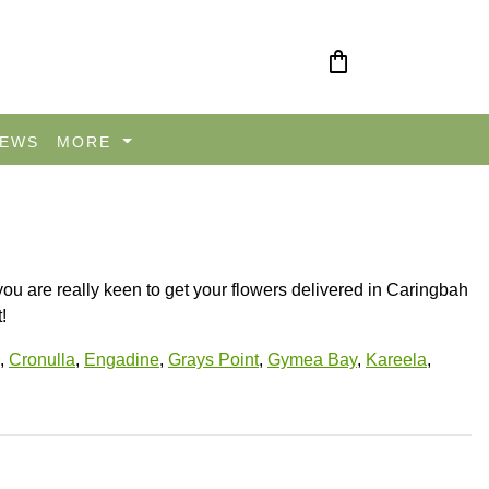
shopping_bag
IEWS
MORE
you are really keen to get your flowers delivered in Caringbah
!
,
Cronulla
,
Engadine
,
Grays Point
,
Gymea Bay
,
Kareela
,