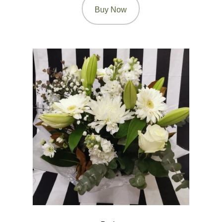
Buy Now