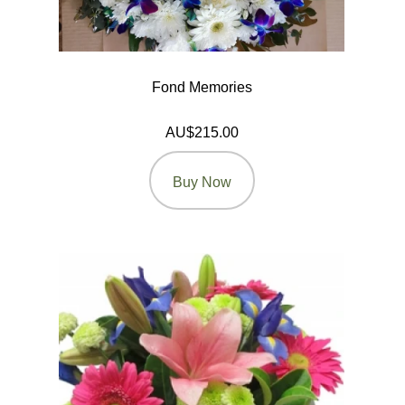
Fond Memories
AU$215.00
Buy Now