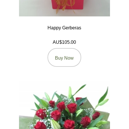
Happy Gerberas
AU$105.00
Buy Now