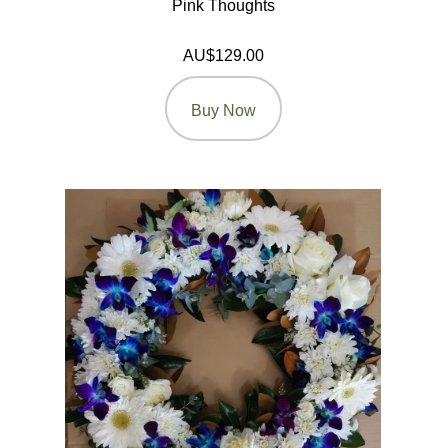
Pink Thoughts
AU$129.00
Buy Now