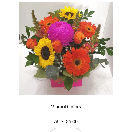
Vibrant Colors
AU$135.00