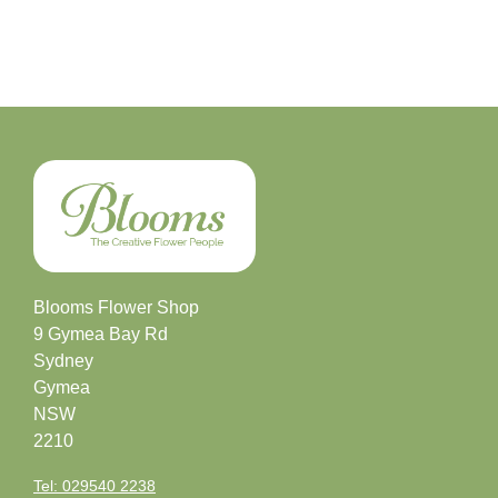
Blooms Flower Shop
9 Gymea Bay Rd
Sydney
Gymea
NSW
2210
Tel: 029540 2238