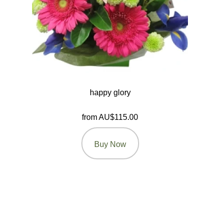
happy glory
from AU$115.00
Buy Now