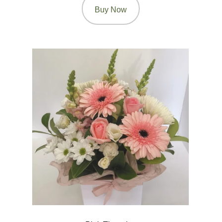
Buy Now