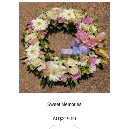
Sweet Memories
AU$215.00