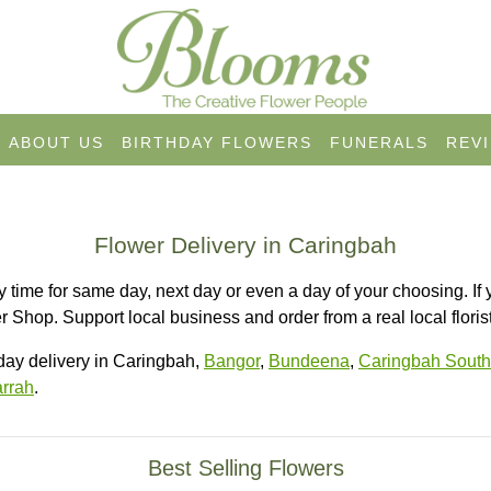
ABOUT US
BIRTHDAY FLOWERS
FUNERALS
REV
Flower Delivery in Caringbah
 time for same day, next day or even a day of your choosing. If 
 Shop. Support local business and order from a real local florist
ay delivery in Caringbah,
Bangor
,
Bundeena
,
Caringbah South
rrah
.
Best Selling Flowers