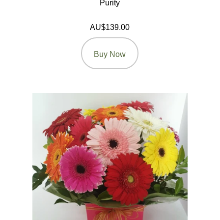
Purity
AU$139.00
Buy Now