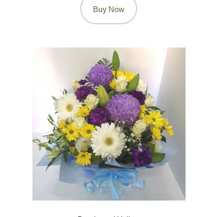
Buy Now