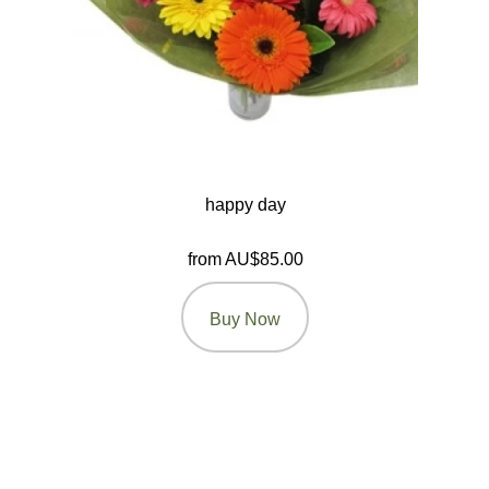
happy day
from AU$85.00
Buy Now