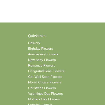
Quicklinks
Delivery
Birthday Flowers
Anniversary Flowers
New Baby Flowers
Romance Flowers
Congratulations Flowers
Get Well Soon Flowers
Florist Choice Flowers
Christmas Flowers
Valentines Day Flowers
Mothers Day Flowers
Funeral Flowers