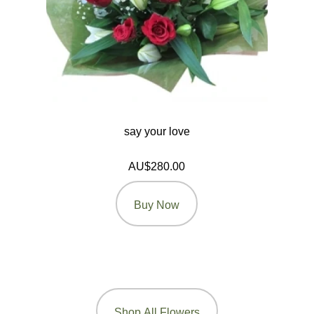
say your love
AU$280.00
Buy Now
Shop All Flowers