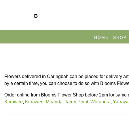
HOME
SHOP
Flowers delivered in Caringbah can be placed for delivery any
by a certain time, you can choose to do so with Blooms Flower
Order online from Blooms Flower Shop before 2pm for same d
Kirrawee
,
Kirrawee
,
Miranda
,
Taren Point
,
Woronora
,
Yarrawa