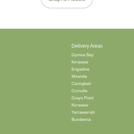
Delivery Areas
Gymea Bay
Kirrawee
Engadine
Miranda
Caringbah
Cronulla
Grays Point
Kirrawee
Yarrawarrah
Bundeena