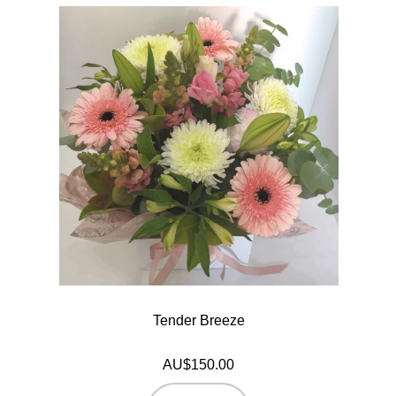
Tender Breeze
AU$150.00