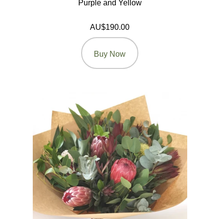
Purple and Yellow
AU$190.00
Buy Now