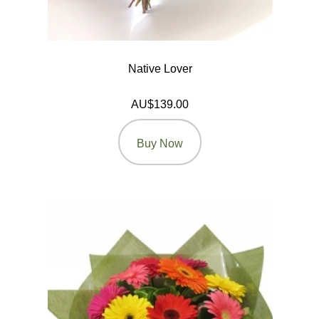
Native Lover
AU$139.00
Buy Now