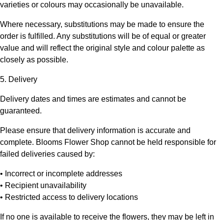
varieties or colours may occasionally be unavailable.
Where necessary, substitutions may be made to ensure the
order is fulfilled. Any substitutions will be of equal or greater
value and will reflect the original style and colour palette as
closely as possible.
5. Delivery
Delivery dates and times are estimates and cannot be
guaranteed.
Please ensure that delivery information is accurate and
complete.
Blooms Flower Shop
cannot be held responsible for
failed deliveries caused by:
• Incorrect or incomplete addresses
• Recipient unavailability
• Restricted access to delivery locations
If no one is available to receive the flowers, they may be left in