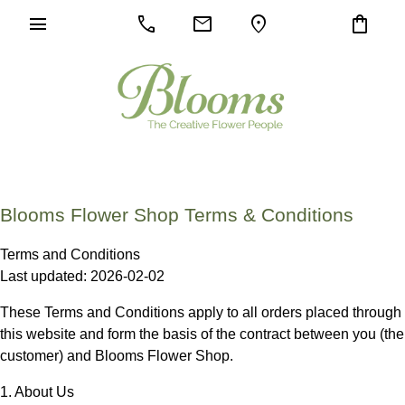
menu
call
mail
location_on
shopping_bag
Blooms Flower Shop Terms & Conditions
Terms and Conditions
Last updated: 2026-02-02
These Terms and Conditions apply to all orders placed through
this website and form the basis of the contract between you (the
customer) and
Blooms Flower Shop
.
1. About Us