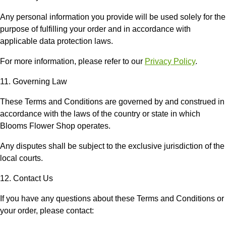
Any personal information you provide will be used solely for the
purpose of fulfilling your order and in accordance with
applicable data protection laws.
For more information, please refer to our
Privacy Policy
.
11. Governing Law
These Terms and Conditions are governed by and construed in
accordance with the laws of the country or state in which
Blooms Flower Shop
operates.
Any disputes shall be subject to the exclusive jurisdiction of the
local courts.
12. Contact Us
If you have any questions about these Terms and Conditions or
your order, please contact: