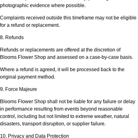
photographic evidence where possible.
Complaints received outside this timeframe may not be eligible
for a refund or replacement.
8. Refunds
Refunds or replacements are offered at the discretion of
Blooms Flower Shop
and assessed on a case-by-case basis.
Where a refund is agreed, it will be processed back to the
original payment method.
9. Force Majeure
Blooms Flower Shop
shall not be liable for any failure or delay
in performance resulting from events beyond reasonable
control, including but not limited to extreme weather, natural
disasters, transport disruption, or supplier failure.
10. Privacy and Data Protection