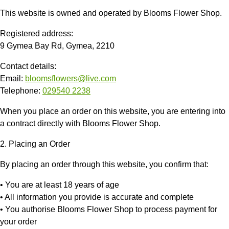
This website is owned and operated by
Blooms Flower Shop
.
Registered address:
9 Gymea Bay Rd, Gymea, 2210
Contact details:
Email:
bloomsflowers@live.com
Telephone:
029540 2238
When you place an order on this website, you are entering into
a contract directly with
Blooms Flower Shop
.
2. Placing an Order
By placing an order through this website, you confirm that:
• You are at least 18 years of age
• All information you provide is accurate and complete
• You authorise
Blooms Flower Shop
to process payment for
your order