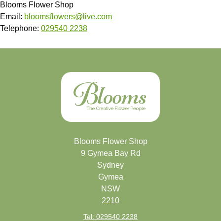
Blooms Flower Shop
Email:
bloomsflowers@live.com
Telephone:
029540 2238
Blooms Flower Shop
9 Gymea Bay Rd
Sydney
Gymea
NSW
2210
Tel: 029540 2238