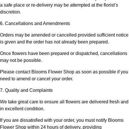
a safe place or re-delivery may be attempted at the florist’s
discretion.
6. Cancellations and Amendments
Orders may be amended or cancelled provided sufficient notice
is given and the order has not already been prepared.
Once flowers have been prepared or dispatched, cancellations
may not be possible.
Please contact
Blooms Flower Shop
as soon as possible if you
need to amend or cancel your order.
7. Quality and Complaints
We take great care to ensure all flowers are delivered fresh and
in excellent condition.
If you are dissatisfied with your order, you must notify
Blooms
Flower Shop
within 24 hours of delivery, providing