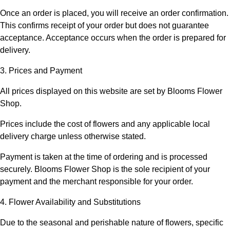
Once an order is placed, you will receive an order confirmation.
This confirms receipt of your order but does not guarantee
acceptance. Acceptance occurs when the order is prepared for
delivery.
3. Prices and Payment
All prices displayed on this website are set by
Blooms Flower
Shop
.
Prices include the cost of flowers and any applicable local
delivery charge unless otherwise stated.
Payment is taken at the time of ordering and is processed
securely.
Blooms Flower Shop
is the sole recipient of your
payment and the merchant responsible for your order.
4. Flower Availability and Substitutions
Due to the seasonal and perishable nature of flowers, specific