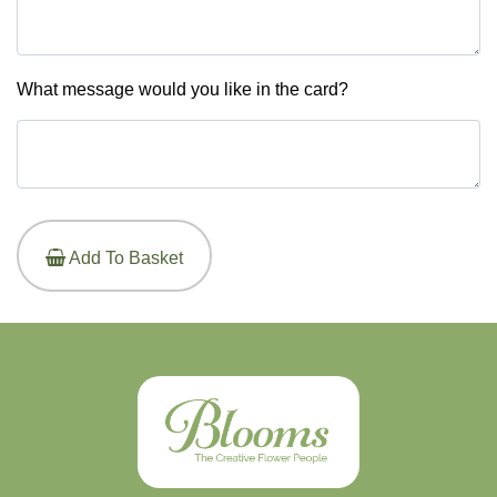
What message would you like in the card?
Add To Basket