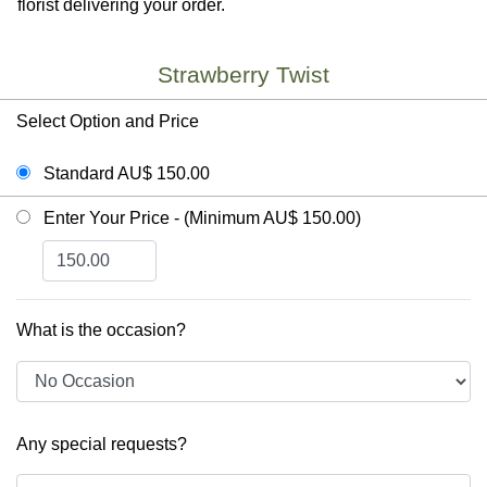
florist delivering your order.
Strawberry Twist
Select Option and Price
Standard AU$ 150.00
Enter Your Price - (Minimum AU$ 150.00)
What is the occasion?
Any special requests?