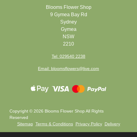
Blooms Flower Shop
9 Gymea Bay Rd
Sydney
Gymea
NSW
2210
Tel: 029540 2238
Email: bloomsflowers@live.com
Copyright ©
2026 Blooms Flower Shop All Rights
Reserved
Sitemap
Terms & Conditions
Privacy Policy
Delivery