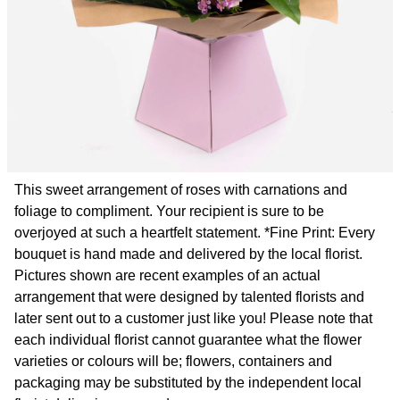
This sweet arrangement of roses with carnations and
foliage to compliment. Your recipient is sure to be
overjoyed at such a heartfelt statement. *Fine Print: Every
bouquet is hand made and delivered by the local florist.
Pictures shown are recent examples of an actual
arrangement that were designed by talented florists and
later sent out to a customer just like you! Please note that
each individual florist cannot guarantee what the flower
varieties or colours will be; flowers, containers and
packaging may be substituted by the independent local