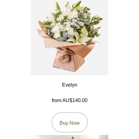
Letters
&
Crosses
Florist
Specials
Florist
Choice
Evelyn
Exotics
from AU$140.00
Eco
Luxury
Buy Now
Add