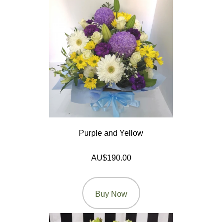
On
Products
Special
Days
Christmas
Valentine's
Day
Purple and Yellow
Mother's
Day
AU$190.00
Easter
Flowers
Buy Now