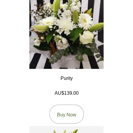
Seasonal
Flowers
Spring
Flowers
Summer
Flowers
Autumn
Flowers
Purity
Winter
AU$139.00
Flowers
Sunflowers
Buy Now
Peony