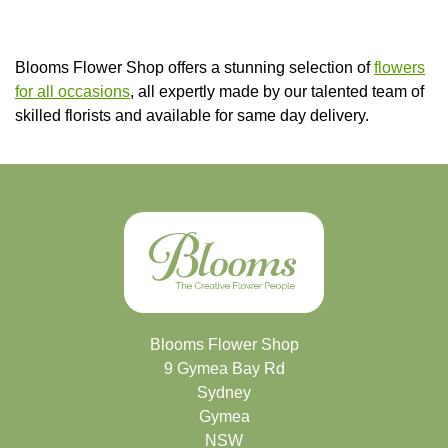
Blooms Flower Shop offers a stunning selection of
flowers
for all occasions
, all expertly made by our talented team of
skilled florists and available for same day delivery.
Blooms Flower Shop
9 Gymea Bay Rd
Sydney
Gymea
NSW