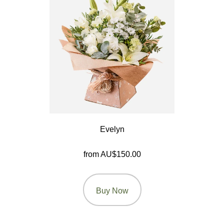
By
Range
Arrangements
Bouquets
Hatboxes
Baskets
Evelyn
from AU$150.00
Buy Now