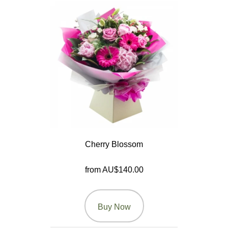
Wedding
Engagement
New
Baby
Sympathy
By
Cherry Blossom
Sentiment
Congratulations
from AU$140.00
Get
Well
Buy Now
Thank