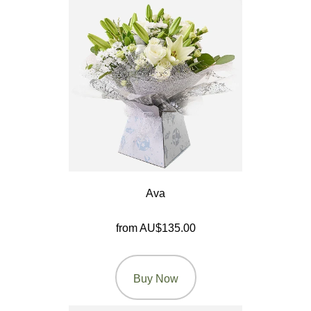
You
Romantic
Funeral
Flowers
Sprays
Wreaths
Ava
Posies
from AU$135.00
Tied
Sheaf
Buy Now
Pillows
Hearts