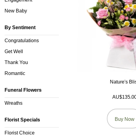
Wedding
New Baby
Engagement
By Sentiment
New
Congratulations
Baby
Get Well
Sympathy
Thank You
Romantic
By
Nature's Bli
Sentiment
Funeral Flowers
AU$135.0
Congratulations
Wreaths
Get
Buy Now
Well
Florist Specials
Thank
Florist Choice