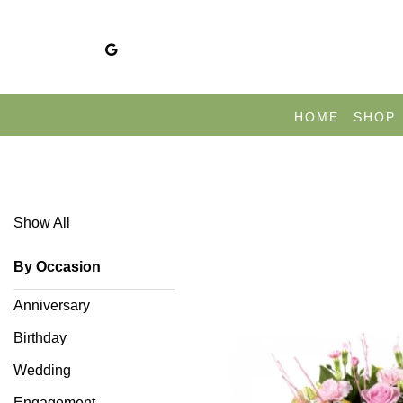
Show
All
HOME
SHOP
congratulations
Show All
congratulations
By Occasion
By
Anniversary
Occasion
Birthday
Anniversary
Wedding
Birthday
Engagement