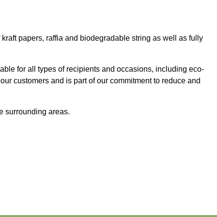
aft papers, raffia and biodegradable string as well as fully
table for all types of recipients and occasions, including eco-
 our customers and is part of our commitment to reduce and
e surrounding areas.