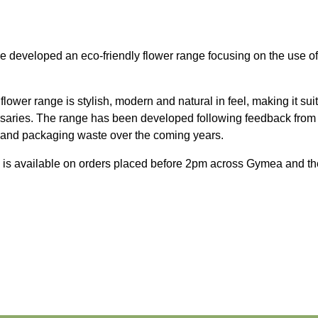
developed an eco-friendly flower range focusing on the use of kr
flower range is stylish, modern and natural in feel, making it sui
ersaries. The range has been developed following feedback from
s and packaging waste over the coming years.
 is available on orders placed before 2pm across Gymea and th