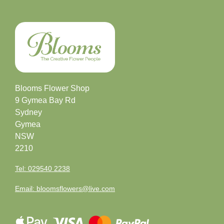
Letters
&
Crosses
Florist
Blooms Flower Shop
Specials
9 Gymea Bay Rd
Sydney
Florist
Gymea
Choice
NSW
2210
Exotics
Tel: 029540 2238
Eco
Email: bloomsflowers@live.com
Luxury
Add