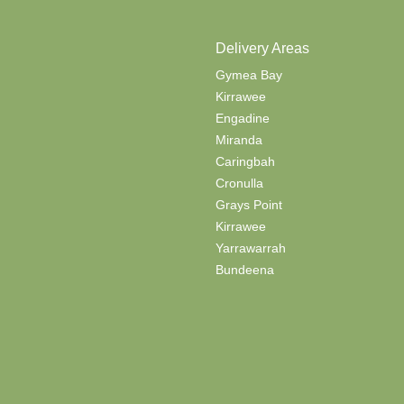
Delivery Areas
Gymea Bay
Kirrawee
Engadine
Miranda
Caringbah
Cronulla
Grays Point
Kirrawee
Yarrawarrah
Bundeena