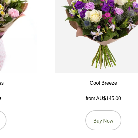
ss
Cool Breeze
0
from AU$145.00
Buy Now