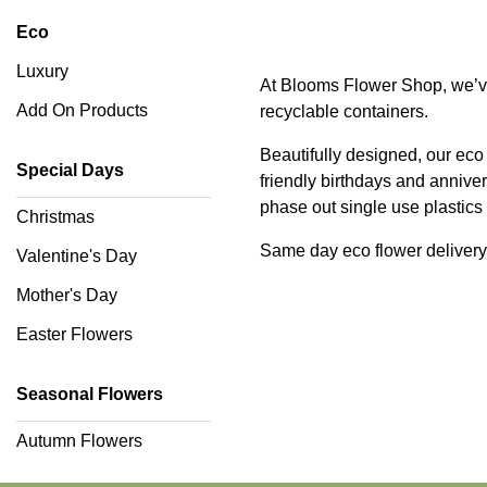
You
Eco
Romantic
Luxury
At Blooms Flower Shop, we’ve 
Add On Products
recyclable containers.
Funeral
Beautifully designed, our eco 
Flowers
Special Days
friendly birthdays and anniv
phase out single use plastic
Sprays
Christmas
Same day eco flower delivery
Valentine's Day
Wreaths
Mother's Day
Posies
Easter Flowers
Tied
Sheaf
Seasonal Flowers
Pillows
Autumn Flowers
Hearts