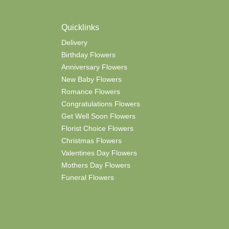
Quicklinks
Delivery
Birthday Flowers
Anniversary Flowers
New Baby Flowers
Romance Flowers
Congratulations Flowers
Get Well Soon Flowers
Florist Choice Flowers
Christmas Flowers
Valentines Day Flowers
Mothers Day Flowers
Funeral Flowers