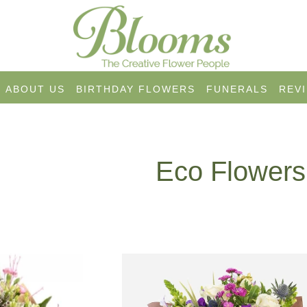
ABOUT US
BIRTHDAY FLOWERS
FUNERALS
REV
Eco Flowers